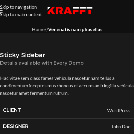
Skip to navigation
Skip to main content
Home
/
/
Venenatis nam phasellus
Sticky Sidebar
Details available with Every Demo
Hac vitae sem class fames vehicula nascetur nam tellus a
condimentum inceptos mus rhoncus et accumsan fringilla vehicula
nascetur amet fermentum rutrum.
CLIENT
WordPress
DESIGNER
John Doe