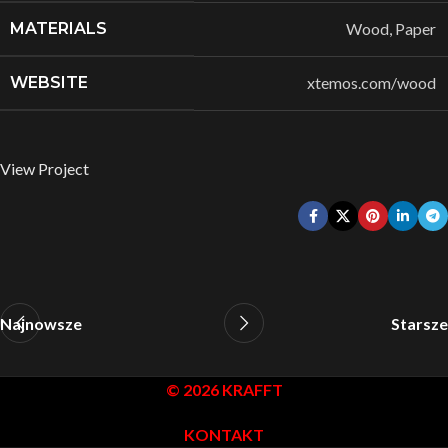
MATERIALS
Wood, Paper
WEBSITE
xtemos.com/wood
View Project
Najnowsze
Starsze
© 2026 KRAFFT
KONTAKT