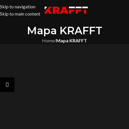
Skip to navigation
Skip to main content
Mapa KRAFFT
Home
/
Mapa KRAFFT