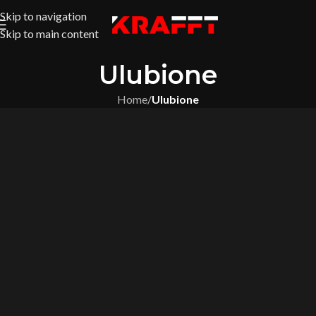
Skip to navigation
Skip to main content
Ulubione
Home
/
Ulubione