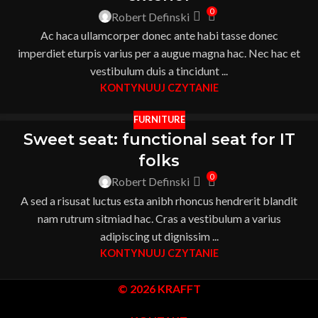
0
Robert Definski
Ac haca ullamcorper donec ante habi tasse donec
imperdiet eturpis varius per a augue magna hac. Nec hac et
vestibulum duis a tincidunt ...
KONTYNUUJ CZYTANIE
FURNITURE
Sweet seat: functional seat for IT
folks
0
Robert Definski
A sed a risusat luctus esta anibh rhoncus hendrerit blandit
nam rutrum sitmiad hac. Cras a vestibulum a varius
adipiscing ut dignissim ...
KONTYNUUJ CZYTANIE
© 2026 KRAFFT