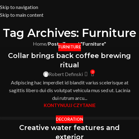
Skip to navigation
Skip to main content
Tag Archives: Furniture
Home
/
Posts Tagged "Furniture"
FURNITURE
Collar brings back coffee brewing
ritual
0
Robert Definski
Adipiscing hac imperdiet id blandit varius scelerisque at
sagittis libero dui dis volutpat vehicula mus sed ut. Lacinia
dui rutrum arcu...
KONTYNUUJ CZYTANIE
DECORATION
Creative water features and
exterior