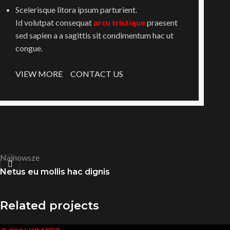
Scelerisque litora ipsum parturient.
Id volutpat consequat
arcu tristique
praesent
sed sapien a a sagittis sit condimentum hac ut
congue.
VIEW MORE
CONTACT US
Najnowsze
Netus eu mollis hac dignis
Related projects