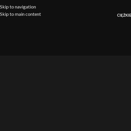
Skip to navigation
Skip to main content
CIĘŻKIE