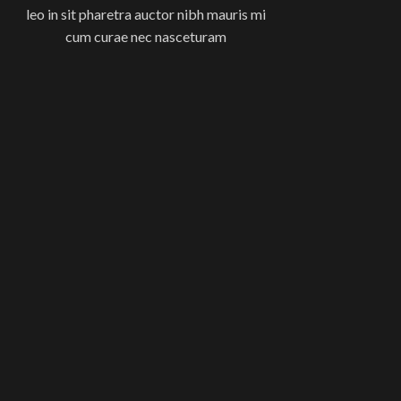
leo in sit pharetra auctor nibh mauris mi
cum curae nec nasceturam