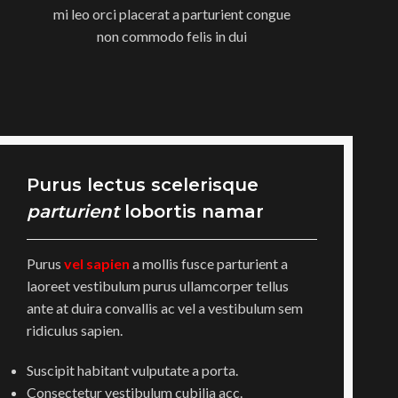
mi leo orci placerat a parturient congue
non commodo felis in dui
Purus lectus scelerisque
parturient
lobortis namar
Purus
vel sapien
a mollis fusce parturient a
laoreet vestibulum purus ullamcorper tellus
ante at duira convallis ac vel a vestibulum sem
ridiculus sapien.
Suscipit habitant vulputate a porta.
Consectetur vestibulum cubilia acc.