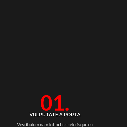
01.
VULPUTATE A PORTA
Vestibulum nam lobortis scelerisque eu