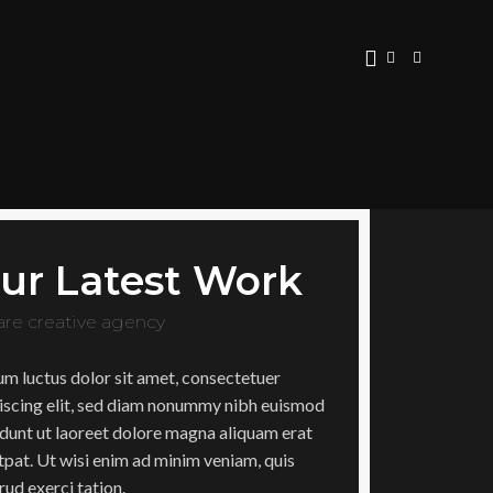
ur Latest Work
are creative agency
m luctus dolor sit amet, consectetuer
iscing elit, sed diam nonummy nibh euismod
idunt ut laoreet dolore magna aliquam erat
tpat. Ut wisi enim ad minim veniam, quis
rud exerci tation.