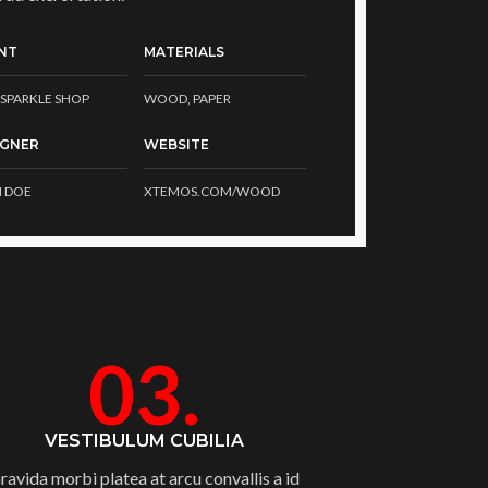
NT
MATERIALS
SPARKLE SHOP
WOOD, PAPER
IGNER
WEBSITE
 DOE
XTEMOS.COM/WOOD
03.
VESTIBULUM CUBILIA
ravida morbi platea at arcu convallis a id