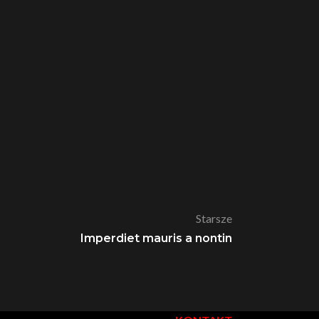
Starsze
Imperdiet mauris a nontin