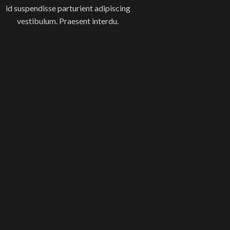
id suspendisse parturient adipiscing
vestibulum. Praesent interdu.